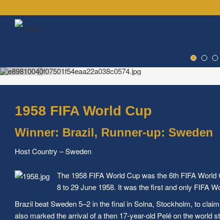
1958 FIFA World Cup
Winner: Brazil, Runner-up: Sweden
Host Country – Sweden
The 1958 FIFA World Cup was the 6th FIFA World Cu
8 to 29 June 1958. It was the first and only FIFA W
Brazil beat Sweden 5–2 in the final in Solna, Stockholm, to claim 
also marked the arrival of a then 17-year-old Pelé on the world s