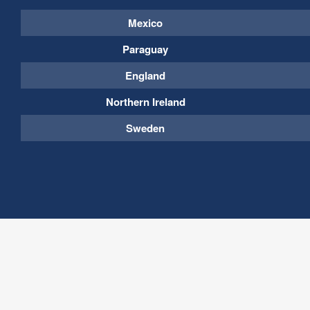
Mexico
Paraguay
England
Northern Ireland
Sweden