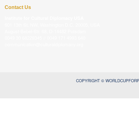
Contact Us
Institute for Cultural Diplomacy USA
601 13th St. NW, Washington D.C. 20005, USA
August-Bebel-Str. 68, D-14482 Potsdam
0049 30 68229345 // 0049 171 4993 640
communication@culturaldiplomacy.org
COPYRIGHT © WORLDCUPFORPE