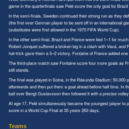
game in the quarterfinals saw Pelé score the only goal for Brazil
In the semi-finals, Sweden continued their strong run as they 
(the first ever German player to be sent off in an internationa
(substitutes were first allowed in the 1970 FIFA World Cup).
In the other semi-final, Brazil and France were tied 1–1 for muc
Robert Jonquet suffered a broken leg in a clash with Vavá, and F
hat-trick gave them a 5–2 victory. Fontaine of France added one g
The third-place match saw Fontaine score four more goals as Fra
still stands.
The final was played in Solna, in the Råsunda Stadium; 50,000 p
afterwards and then put them a goal ahead before half time. In t
ball over Bengt Gustavsson then followed it with a precise voll
At age 17, Pelé simultaneously became the youngest player to pa
score in a World Cup Final at 35 years 263 days.
Teams