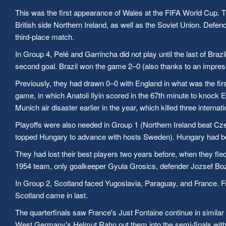
This was the first appearance of Wales at the FIFA World Cup. Th
British side Northern Ireland, as well as the Soviet Union. De
third-place match.
In Group 4, Pelé and Garrincha did not play until the last of Braz
second goal. Brazil won the game 2–0 (also thanks to an impress
Previously, they had drawn 0–0 with England in what was the firs
game, in which Anatoli Ilyin scored in the 67th minute to knock
Munich air disaster earlier in the year, which killed three inte
Playoffs were also needed in Group 1 (Northern Ireland beat Cz
topped Hungary to advance with hosts Sweden). Hungary had beco
They had lost their best players two years before, when they fled
1954 team, only goalkeeper Gyula Grosics, defender Jozsef Bo
In Group 2, Scotland faced Yugoslavia, Paraguay, and France. Fr
Scotland came in last.
The quarterfinals saw France's Just Fontaine continue in simila
West Germany's Helmut Rahn put them into the semi-finals with