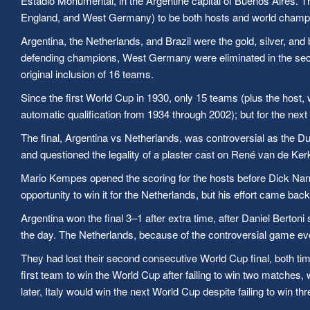
Estadio Monumental, in the Argentine capital of Buenos Aires. Thi
England, and West Germany) to be both hosts and world champi
Argentina, the Netherlands, and Brazil were the gold, silver, and
defending champions, West Germany were eliminated in the second
original inclusion of 16 teams.
Since the first World Cup in 1930, only 15 teams (plus the host, w
automatic qualification from 1934 through 2002); but for the ne
The final, Argentina vs Netherlands, was controversial as the Du
and questioned the legality of a plaster cast on René van de Kerk
Mario Kempes opened the scoring for the hosts before Dick Nan
opportunity to win it for the Netherlands, but his effort came back
Argentina won the final 3–1 after extra time, after Daniel Berto
the day. The Netherlands, because of the controversial game ev
They had lost their second consecutive World Cup final, both ti
first team to win the World Cup after failing to win two matches, 
later, Italy would win the next World Cup despite failing to win t