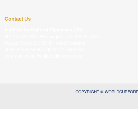
Contact Us
Institute for Cultural Diplomacy USA
601 13th St. NW, Washington D.C. 20005, USA
August-Bebel-Str. 68, D-14482 Potsdam
0049 30 68229345 // 0049 171 4993 640
communication@culturaldiplomacy.org
COPYRIGHT © WORLDCUPFORPE