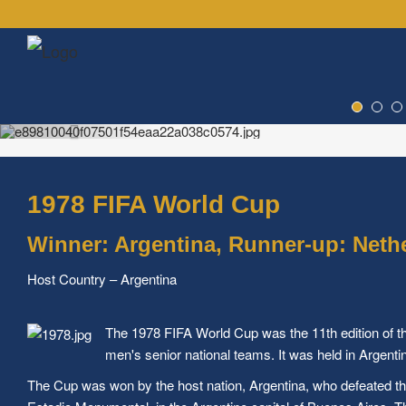
1978 FIFA World Cup
Winner: Argentina, Runner-up: Neth
Host Country – Argentina
The 1978 FIFA World Cup was the 11th edition of t
men's senior national teams. It was held in Argent
The Cup was won by the host nation, Argentina, who defeated the 