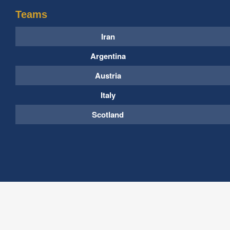
Teams
Iran
Argentina
Austria
Italy
Scotland